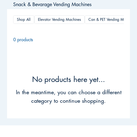
Snack & Bevarage Vending Machines
Shop All
Elevator Vending Machines
Can & PET Vending Machines
0 products
No products here yet...
In the meantime, you can choose a different
category to continue shopping.