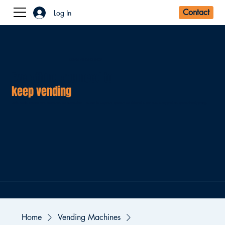
Log In
DREAM VENDING SHOP
Everything you need to
keep vending
.
Drinks, snacks, machine parts, accessories, and consumables — sourced for Singapore operators and delivered to your door. Quality products, operator-friendly pricing.
Home
Vending Machines