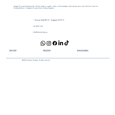
Singapore's trusted vending partner with the machines, supplies, repairs, and knowledge to help operators grow. Buy, Sell, Rent, Invest into
Vending Machines in Singapore through Dream Vending Singapore.
1 Sunview Road #01-21, Singapore 627615
+65 8978 7168​
hello@dreamvending.sg
Terms & Conditions
Privacy Policy
Refund Policy
@2026 by Dream Vending. All rights reserved.