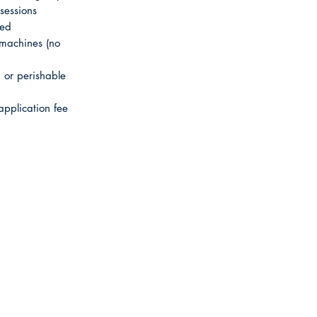
sessions
sed
 machines (no
or perishable
application fee