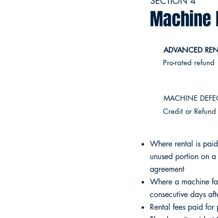
SECTION 4
Machine 
ADVANCED RENT
​Pro-rated refund
MACHINE DEFEC
Credit or Refund
Where rental is paid
unused portion on a 
agreement
Where a machine fai
consecutive days afte
Rental fees paid for