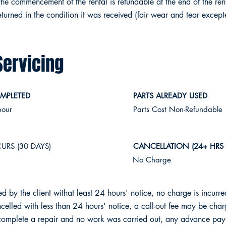
the commencement of the rental is refundable at the end of the rent
turned in the condition it was received (fair wear and tear except
Servicing
MPLETED
PARTS ALREADY USED
bour
Parts Cost Non-Refundable
URS (30 DAYS)
CANCELLATION (24+ HRS
No Charge
led by the client withat least 24 hours' notice, no charge is incurre
cancelled with less than 24 hours' notice, a call-out fee may be cha
 complete a repair and no work was carried out, any advance pay