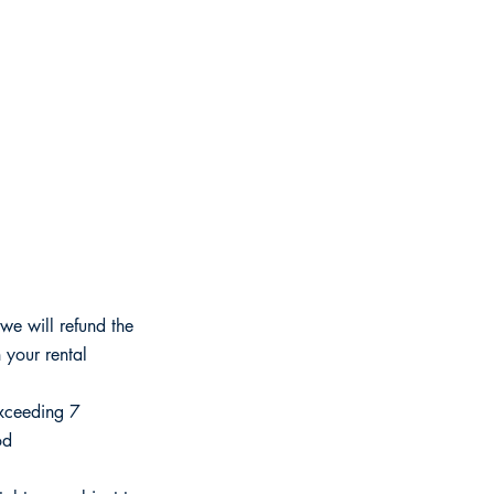
we will refund the
 your rental
exceeding 7
od