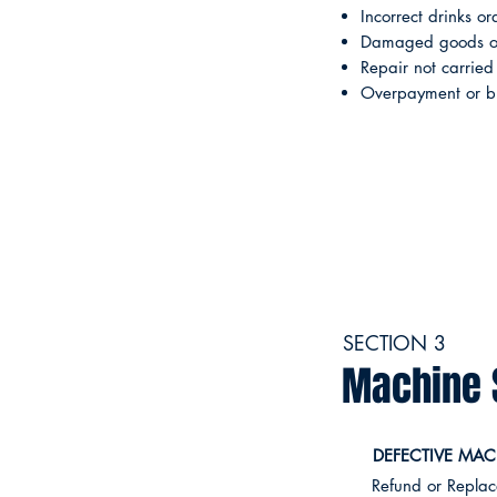
Incorrect drinks or
Damaged goods on
Repair not carried
Overpayment or bil
SECTION 3
Machine 
DEFECTIVE MAC
Refund or Repla