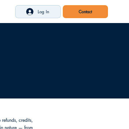
Log In
refunds, credits,
 in nature — from