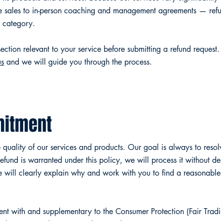
e sales to in-person coaching and management agreements — refun
e category.
ection relevant to your service before submitting a refund request.
us
and we will guide you through the process.
itment
quality of our services and products. Our goal is always to resolv
fund is warranted under this policy, we will process it without d
e will clearly explain why and work with you to find a reasonable 
stent with and supplementary to the Consumer Protection (Fair Trad