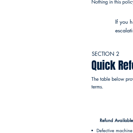
Nothing in this poli
If you 
escalat
SECTION 2
Quick Re
The table below provi
terms.
Refund Available
Defective machine 