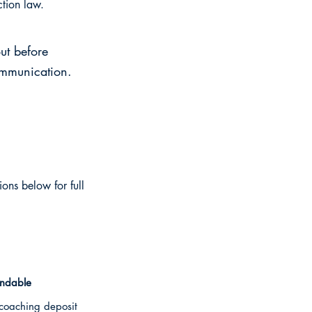
ction law.
ut before
ommunication.
ions below for full
undable
oaching deposit