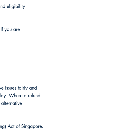
d eligibility
 If you are
e issues fairly and
elay. Where a refund
alternative
ing) Act of Singapore.