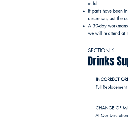
in full
If parts have been in
discretion, but the c
A 30-day workmanship
we will re-attend at
SECTION 6
Drinks Su
INCORRECT ORD
Full Replacement
CHANGE OF MI
At Our Discretio