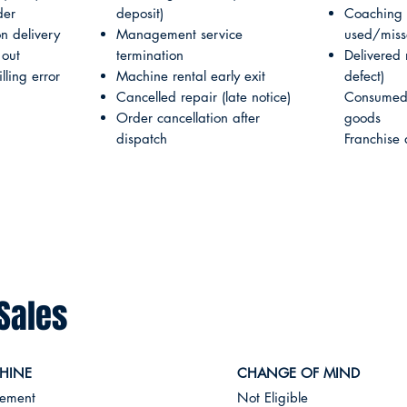
der
deposit)
Coaching 
 delivery
Management service
used/mis
 out
termination
Delivered
ling error
Machine rental early exit
defect)
Cancelled repair (late notice)
Consumed 
Order cancellation after
goods
dispatch
Franchise 
Sales
HINE
CHANGE OF MIND
cement
Not Eligible