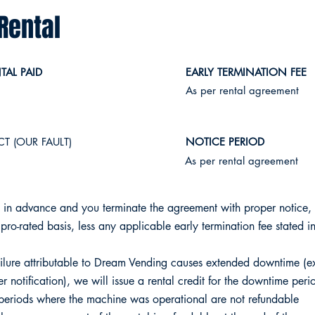
Rental
AL PAID
EARLY TERMINATION FEE
As per rental agreement
T (OUR FAULT)
NOTICE PERIOD
​As per rental agreement
 in advance and you terminate the agreement with proper notice, 
pro-rated basis, less any applicable early termination fee stated in
lure attributable to Dream Vending causes extended downtime (
r notification), we will issue a rental credit for the downtime peri
 periods where the machine was operational are not refundable