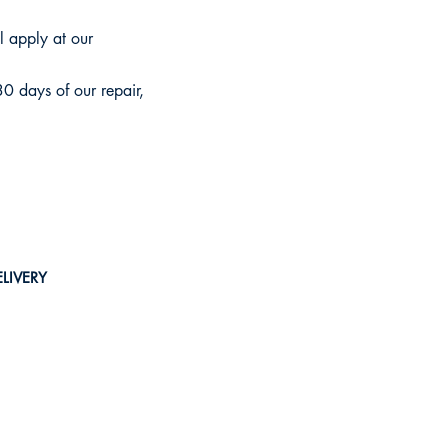
ll apply at our
30 days of our repair,
LIVERY