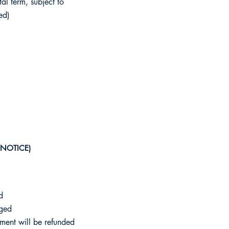
al term, subject to
ed)
 NOTICE)
d
rged
ment will be refunded