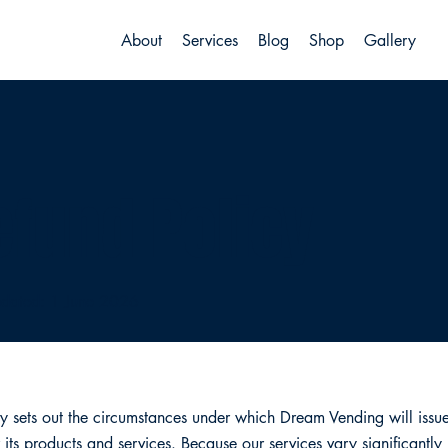
About
Services
Blog
Shop
Gallery
efund Policy
pdated: 1 June 2026
cy sets out the circumstances under which Dream Vending will issue 
 its products and services. Because our services vary significantly