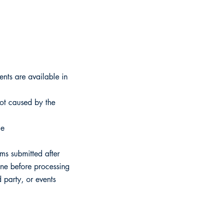
ents are available in
ot caused by the
le
ims submitted after
hine before processing
 party, or events