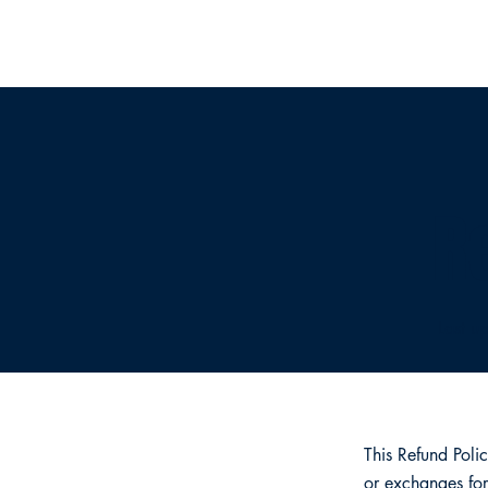
R
Last u
This Refund Poli
or exchanges for