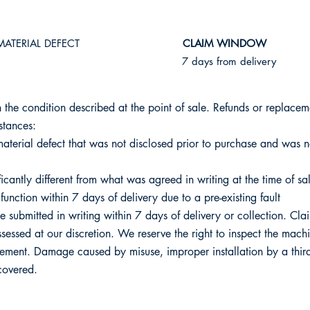
MATERIAL DEFECT
​CLAIM WINDOW
7 days from delivery
 the condition described at the point of sale. Refunds or replacem
stances:
terial defect that was not disclosed prior to purchase and was n
icantly different from what was agreed in writing at the time of sa
function within 7 days of delivery due to a pre-existing fault
e submitted in writing within 7 days of delivery or collection. Cla
assessed at our discretion. We reserve the right to inspect the mac
ement. Damage caused by misuse, improper installation by a third
 covered.