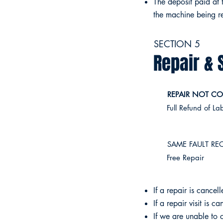
The deposit paid at 
the machine being re
SECTION 5
Repair & 
REPAIR NOT CO
Full Refund of La
SAME FAULT REC
Free Repair
If a repair is cancel
If a repair visit is 
If we are unable to