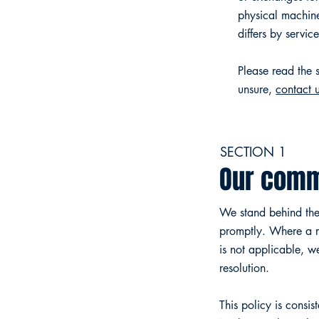
physical machin
differs by servic
Please read the s
unsure,
contact 
SECTION 1
Our comm
We stand behind the 
promptly. Where a re
is not applicable, w
resolution.
This policy is consi