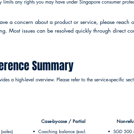
cy limits any rights you may have under Singapore consumer prote
have a concern about a product or service, please reach o
ing. Most issues can be resolved quickly through direct c
ference Summary
des a high-level overview. Please refer to the service-specific sect
Case-by-case / Partial
Non-ref
(sales)
Coaching balance (excl.
SGD 500 c