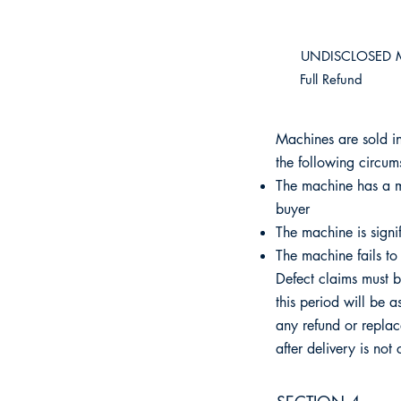
​UNDISCLOSED 
Full Refund
Machines are sold in
the following circum
The machine has a ma
buyer
The machine is signif
The machine fails to 
Defect claims must b
this period will be 
any refund or replac
after delivery is not