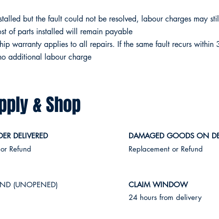
stalled but the fault could not be resolved, labour charges may sti
ost of parts installed will remain payable
 warranty applies to all repairs. If the same fault recurs within 
 no additional labour charge
pply & Shop
ER DELIVERED
DAMAGED GOODS ON DE
 or Refund
Replacement or Refund
ND (UNOPENED)
CLAIM WINDOW
n
24 hours from delivery